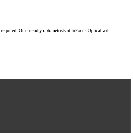
 required. Our friendly optometrists at InFocus Optical will