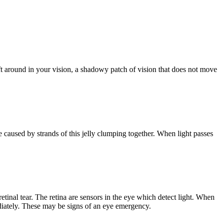
ft around in your vision, a shadowy patch of vision that does not move
 are caused by strands of this jelly clumping together. When light passes
tinal tear. The retina are sensors in the eye which detect light. When
ediately. These may be signs of an eye emergency.