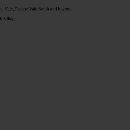
oe Vale, Pascoe Vale South and beyond.
h Village