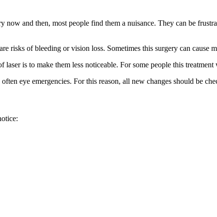
ry now and then, most people find them a nuisance. They can be frustrat
re risks of bleeding or vision loss. Sometimes this surgery can cause mo
of laser is to make them less noticeable. For some people this treatmen
are often eye emergencies. For this reason, all new changes should be ch
otice: