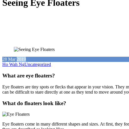
Seeing Eye Floaters
28
Mar
2019
Ho Wah Ng
Uncategorized
What are eye floaters?
Eye floaters are tiny spots or flecks that appear in your vision. They
can be difficult to stare directly at one as they tend to move around y
What do floaters look like?
Eye floaters come in many different shapes and sizes. At first, they fe