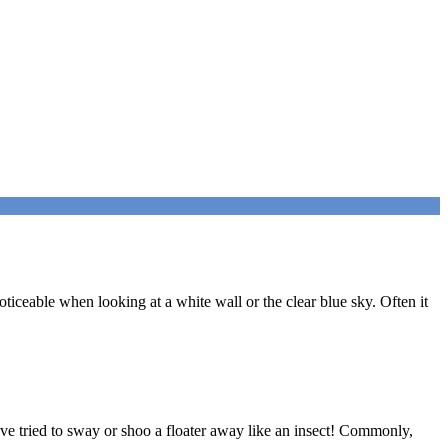
ticeable when looking at a white wall or the clear blue sky. Often it
ou’ve tried to sway or shoo a floater away like an insect! Commonly,