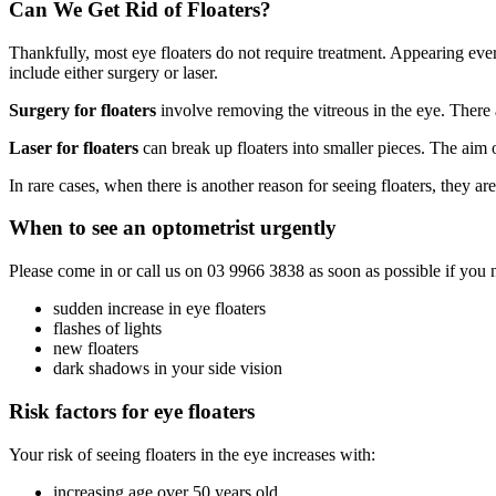
Can We Get Rid of Floaters?
Thankfully, most eye floaters do not require treatment. Appearing eve
include either surgery or laser.
Surgery for floaters
involve removing the vitreous in the eye. There a
Laser for floaters
can break up floaters into smaller pieces. The aim 
In rare cases, when there is another reason for seeing floaters, they 
When to see an optometrist urgently
Please come in or call us on 03 9966 3838 as soon as possible if you n
sudden increase in eye floaters
flashes of lights
new floaters
dark shadows in your side vision
Risk factors for eye floaters
Your risk of seeing floaters in the eye increases with:
increasing age over 50 years old