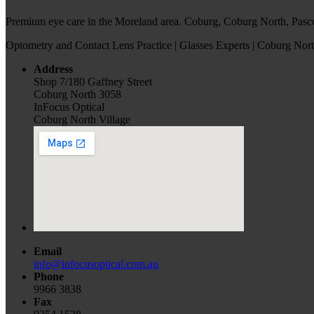
Premium eye care in the Moreland area. Coburg, Coburg North, Pasc
Optometry and Contact Lens Practice | Glasses Experts | Coburg Nort
Address
Shop 7/180 Gaffney Street
Coburg North 3058
InFocus Optical
Coburg North Village
Email
info@infocusoptical.com.au
Phone
9966 3838
Fax