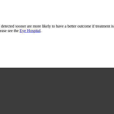
 detected sooner are more likely to have a better outcome if treatment is
lease see the
Eye Hospital
.