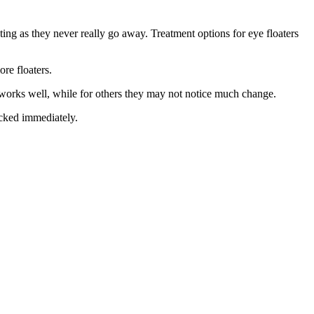
ing as they never really go away. Treatment options for eye floaters
re floaters.
t works well, while for others they may not notice much change.
ecked immediately.