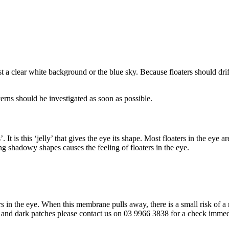
 a clear white background or the blue sky. Because floaters should dri
cerns should be investigated as soon as possible.
. It is this ‘jelly’ that gives the eye its shape. Most floaters in the eye
g shadowy shapes causes the feeling of floaters in the eye.
n the eye. When this membrane pulls away, there is a small risk of a re
ghts and dark patches please contact us on 03 9966 3838 for a check imm