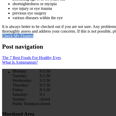
shortsightedness or myopia
eye injury or eye trauma
previous eye surgery
various diseases within the eye
It is always better to be checked out if you are not sure. Any problems
thoroughly assess and address your concerns. If this is not possible, p
Check My Floaters
Post navigation
The 7 Best Foods For Healthy Eyes
What Is Astigmatism?
Monday:
9-5:30
Tuesday:
9-5:30
Wednesday:
9-5:30
Thursday:
9-5:30
Friday:
9-5:30
Saturday:
9-1
Sunday:
closed
Public Holidays:
closed
Moreland Area