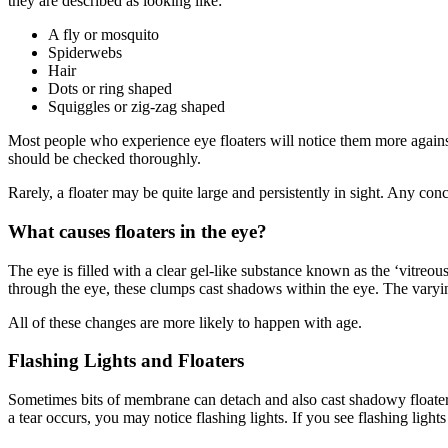
they are described as looking like:
A fly or mosquito
Spiderwebs
Hair
Dots or ring shaped
Squiggles or zig-zag shaped
Most people who experience eye floaters will notice them more against
should be checked thoroughly.
Rarely, a floater may be quite large and persistently in sight. Any con
What causes floaters in the eye?
The eye is filled with a clear gel-like substance known as the ‘vitreous’
through the eye, these clumps cast shadows within the eye. The varyin
All of these changes are more likely to happen with age.
Flashing Lights and Floaters
Sometimes bits of membrane can detach and also cast shadowy floaters i
a tear occurs, you may notice flashing lights. If you see flashing li