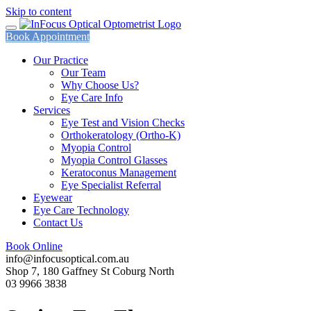
Skip to content
Book Appointment
Our Practice
Our Team
Why Choose Us?
Eye Care Info
Services
Eye Test and Vision Checks
Orthokeratology (Ortho-K)
Myopia Control
Myopia Control Glasses
Keratoconus Management
Eye Specialist Referral
Eyewear
Eye Care Technology
Contact Us
Book Online
info@infocusoptical.com.au
Shop 7, 180 Gaffney St Coburg North
03 9966 3838