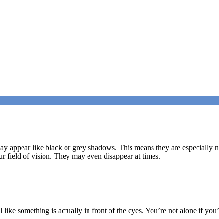
 may appear like black or grey shadows. This means they are especially no
our field of vision. They may even disappear at times.
el like something is actually in front of the eyes. You’re not alone if y